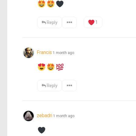
1
Reply
Francis
1 month ago
Reply
zebadri
1 month ago