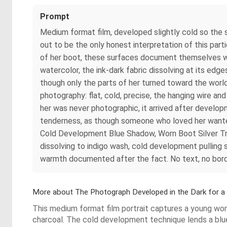
Prompt
Medium format film, developed slightly cold so the 
out to be the only honest interpretation of this par
of her boot, these surfaces document themselves with 
watercolor, the ink-dark fabric dissolving at its edg
though only the parts of her turned toward the world ar
photography: flat, cold, precise, the hanging wire a
her was never photographic, it arrived after develop
tenderness, as though someone who loved her wanted
Cold Development Blue Shadow, Worn Boot Silver Tru
dissolving to indigo wash, cold development pulling 
warmth documented after the fact. No text, no border
More about The Photograph Developed in the Dark for 
This medium format film portrait captures a young woma
charcoal. The cold development technique lends a blu