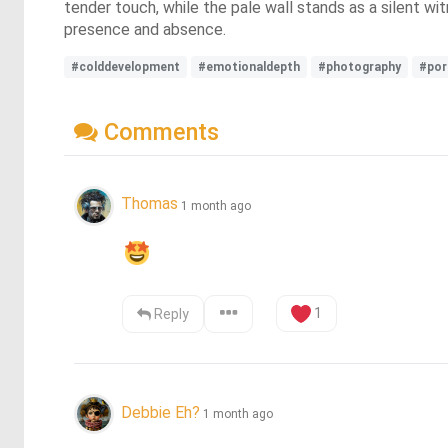
tender touch, while the pale wall stands as a silent w
presence and absence.
#colddevelopment
#emotionaldepth
#photography
#por
Comments
Thomas
1 month ago
1
Reply
Debbie Eh?
1 month ago