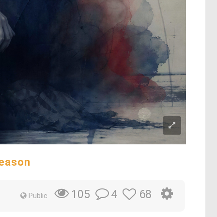
Reason
4
68
105
Public