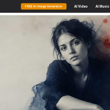
AI
Video
AI
Music
FREE AI Image Generator