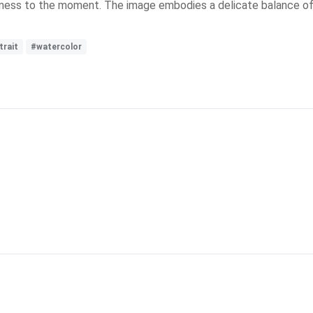
itness to the moment. The image embodies a delicate balance of 
trait
#watercolor