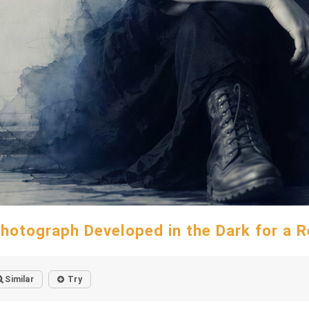
hotograph Developed in the Dark for a 
Similar
Try