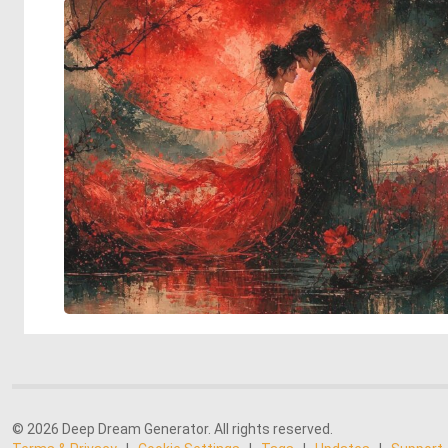
© 2026 Deep Dream Generator. All rights reserved.