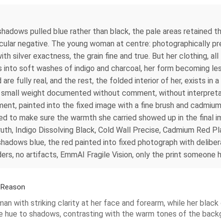
shadows pulled blue rather than black, the pale areas retained 
ticular negative. The young woman at centre: photographically pr
silver exactness, the grain fine and true. But her clothing, all
es into soft washes of indigo and charcoal, her form becoming les
e fully real, and the rest, the folded interior of her, exists in a 
nd small weight documented without comment, without interpretat
ment, painted into the fixed image with a fine brush and cadmiu
 to make sure the warmth she carried showed up in the final im
th, Indigo Dissolving Black, Cold Wall Precise, Cadmium Red Pl
shadows blue, the red painted into fixed photograph with deliber
s, no artifacts, EmmAI Fragile Vision, only the print someone he
a Reason
n with striking clarity at her face and forearm, while her black
e hue to shadows, contrasting with the warm tones of the backg