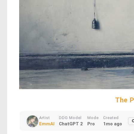
The P
Artist
DDG Model
Mode
Created
EmmAI
ChatGPT 2
Pro
1mo ago