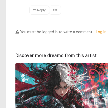
Reply
You must be logged in to write a comment -
Log In
Discover more dreams from this artist