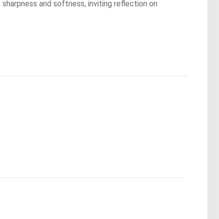
sharpness and softness, inviting reflection on