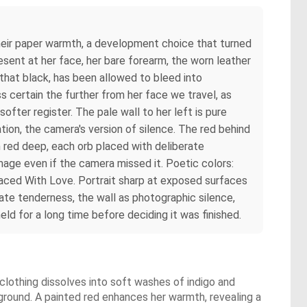
their paper warmth, a development choice that turned
esent at her face, her bare forearm, the worn leather
 that black, has been allowed to bleed into
s certain the further from her face we travel, as
softer register. The pale wall to her left is pure
ion, the camera's version of silence. The red behind
m red deep, each orb placed with deliberate
age even if the camera missed it. Poetic colors:
aced With Love. Portrait sharp at exposed surfaces
ate tenderness, the wall as photographic silence,
ld for a long time before deciding it was finished.
 clothing dissolves into soft washes of indigo and
round. A painted red enhances her warmth, revealing a