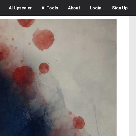
AI
Upscaler
AI
Tools
About
Login
Sign Up