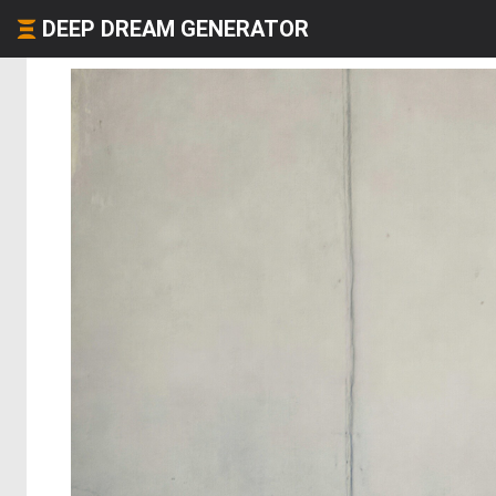
DEEP DREAM GENERATOR