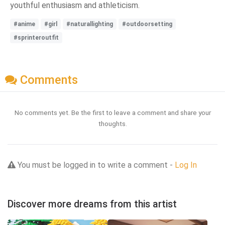
youthful enthusiasm and athleticism.
#anime
#girl
#naturallighting
#outdoorsetting
#sprinteroutfit
Comments
No comments yet. Be the first to leave a comment and share your
thoughts.
You must be logged in to write a comment -
Log In
Discover more dreams from this artist