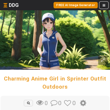
DDG
FREE AI Image Generator
Charming Anime Girl in Sprinter Outfit
Outdoors
0
0
0