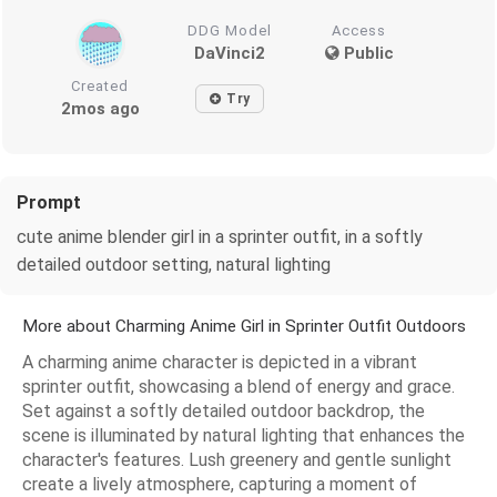
DDG Model
Access
DaVinci2
Public
Created
Try
2mos ago
Prompt
cute anime blender girl in a sprinter outfit, in a softly
detailed outdoor setting, natural lighting
More about Charming Anime Girl in Sprinter Outfit Outdoors
A charming anime character is depicted in a vibrant
sprinter outfit, showcasing a blend of energy and grace.
Set against a softly detailed outdoor backdrop, the
scene is illuminated by natural lighting that enhances the
character's features. Lush greenery and gentle sunlight
create a lively atmosphere, capturing a moment of