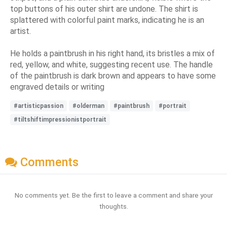
top buttons of his outer shirt are undone. The shirt is
splattered with colorful paint marks, indicating he is an
artist.
He holds a paintbrush in his right hand, its bristles a mix of
red, yellow, and white, suggesting recent use. The handle
of the paintbrush is dark brown and appears to have some
engraved details or writing
#artisticpassion
#olderman
#paintbrush
#portrait
#tiltshiftimpressionistportrait
Comments
No comments yet. Be the first to leave a comment and share your
thoughts.