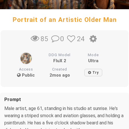
Portrait of an Artistic Older Man
0
24
85
DDG Model
Mode
FluX 2
Ultra
Access
Created
Try
Public
2mos ago
Prompt
Male artist, age 61, standing in his studio at sunrise. He's
wearing a striped smock and aviation glasses, and holding a
psintbrush. He has a five o'clock shadow beard and his