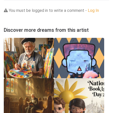
You must be logged in to write a comment -
Log In
Discover more dreams from this artist