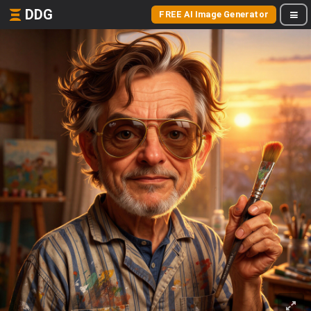
DDG
FREE AI Image Generator