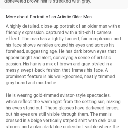
disheveled brown hair is streaked with gray.
More about Portrait of an Artistic Older Man
A highly detailed, close-up portrait of an older man with a
friendly expression, captured with a tilt-shift camera
effect. The man has a lightly tanned, fair complexion, and
his face shows wrinkles around his eyes and across his
forehead, suggesting age. He has dark brown eyes that
appear bright and alert, conveying a sense of artistic
passion. His hair is a mix of brown and gray, styled in a
messy, swept-back fashion that frames his face. A
prominent feature is his well-groomed, neatly trimmed
gray beard and mustache.
He is wearing gold-rimmed aviator-style spectacles,
which reflect the warm light from the setting sun, making
his eyes stand out. These glasses have darkened lenses,
but his eyes are still visible through them. The man is
dressed in a beige vertically striped shirt with dark blue
stripes, and a plain dark blue undershirt, visible where the