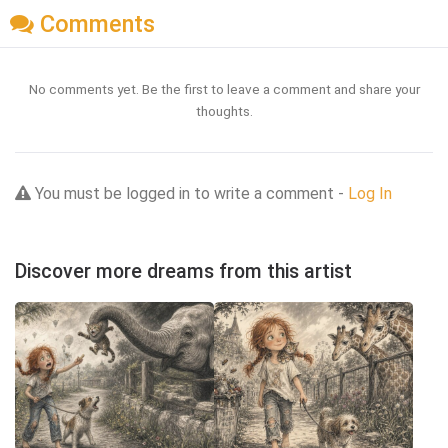
Comments
No comments yet. Be the first to leave a comment and share your
thoughts.
You must be logged in to write a comment -
Log In
Discover more dreams from this artist