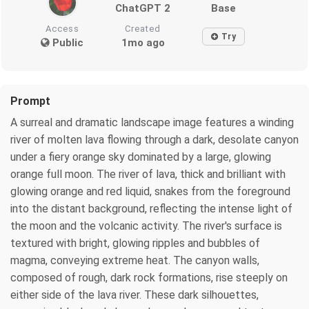
ChatGPT 2
Base
Access
Created
Try
Public
1mo ago
Prompt
A surreal and dramatic landscape image features a winding
river of molten lava flowing through a dark, desolate canyon
under a fiery orange sky dominated by a large, glowing
orange full moon. The river of lava, thick and brilliant with
glowing orange and red liquid, snakes from the foreground
into the distant background, reflecting the intense light of
the moon and the volcanic activity. The river's surface is
textured with bright, glowing ripples and bubbles of
magma, conveying extreme heat. The canyon walls,
composed of rough, dark rock formations, rise steeply on
either side of the lava river. These dark silhouettes,