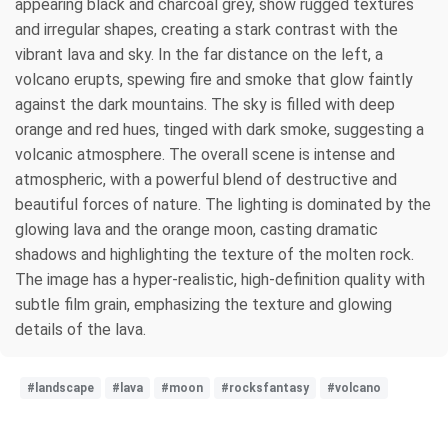
appearing black and charcoal grey, show rugged textures
and irregular shapes, creating a stark contrast with the
vibrant lava and sky. In the far distance on the left, a
volcano erupts, spewing fire and smoke that glow faintly
against the dark mountains. The sky is filled with deep
orange and red hues, tinged with dark smoke, suggesting a
volcanic atmosphere. The overall scene is intense and
atmospheric, with a powerful blend of destructive and
beautiful forces of nature. The lighting is dominated by the
glowing lava and the orange moon, casting dramatic
shadows and highlighting the texture of the molten rock.
The image has a hyper-realistic, high-definition quality with
subtle film grain, emphasizing the texture and glowing
details of the lava.
#landscape
#lava
#moon
#rocksfantasy
#volcano