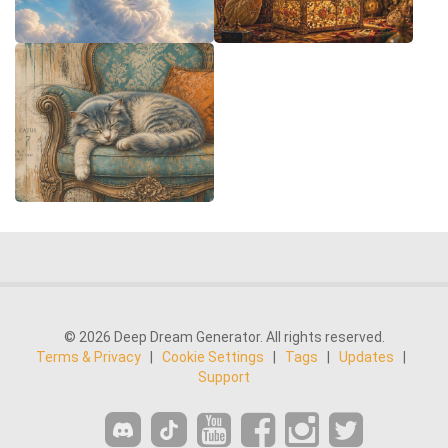
© 2026 Deep Dream Generator. All rights reserved.
Terms & Privacy
|
Cookie Settings
|
Tags
|
Updates
|
Support