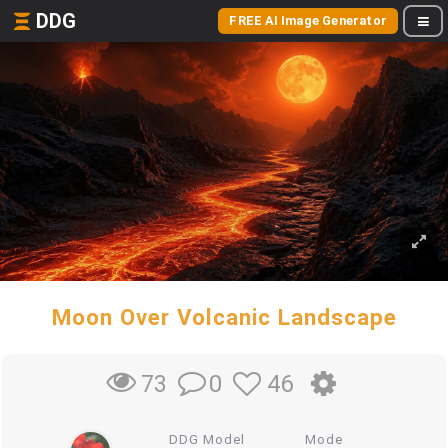
DDG
FREE AI Image Generator
Moon Over Volcanic Landscape
0
46
73
DDG Model
Mode