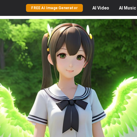
AI
Video
AI
Music
FREE AI Image Generator