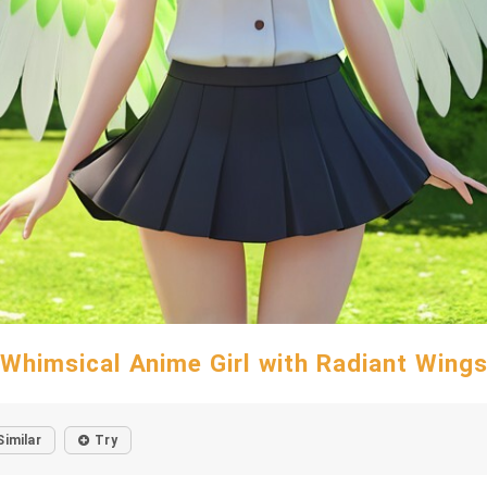
Whimsical Anime Girl with Radiant Wing
Similar
Try