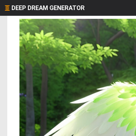
DEEP DREAM GENERATOR