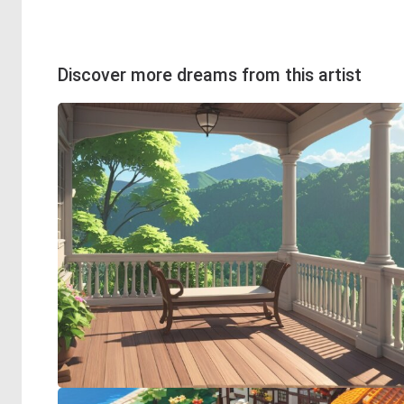
Discover more dreams from this artist