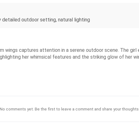
y detailed outdoor setting, natural lighting
um wings captures attention in a serene outdoor scene. The girl 
ighlighting her whimsical features and the striking glow of her 
No comments yet. Be the first to leave a comment and share your thoughts