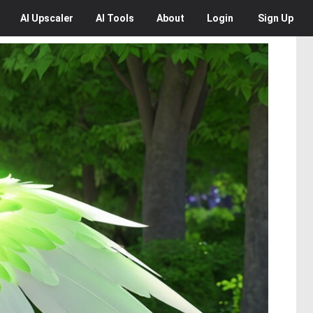
AI
Upscaler
AI
Tools
About
Login
Sign Up