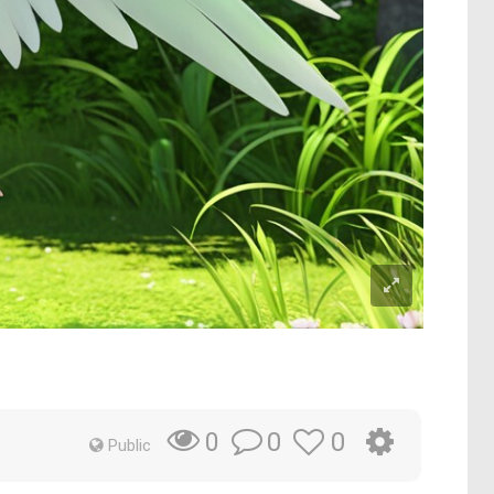
s
0
0
0
Public