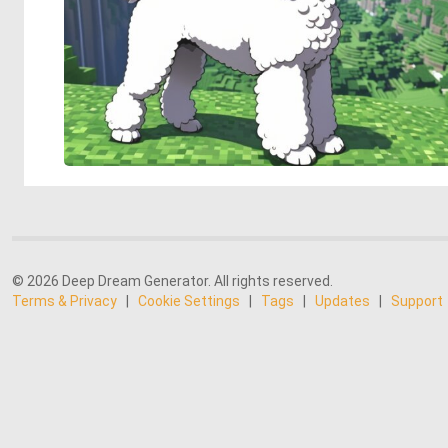
© 2026 Deep Dream Generator. All rights reserved.
Terms & Privacy
|
Cookie Settings
|
Tags
|
Updates
|
Support