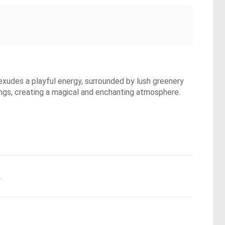
exudes a playful energy, surrounded by lush greenery
wings, creating a magical and enchanting atmosphere.
.