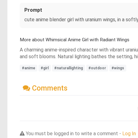
Prompt
cute anime blender girl with uranium wings, in a softl
More about Whimsical Anime Girl with Radiant Wings
A charming anime-inspired character with vibrant urani
and soft blooms. Natural lighting bathes the setting, h
#anime
#girl
#naturallighting
#outdoor
#wings
Comments
You must be logged in to write a comment -
Log In