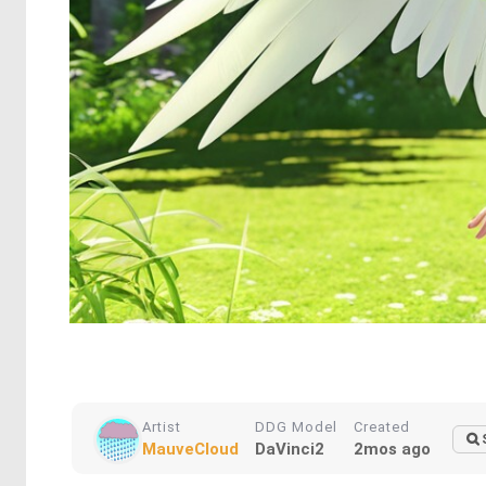
Artist
DDG Model
Created
MauveCloud
DaVinci2
2mos ago