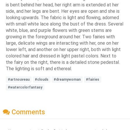
is bent behind her head, her right arm is extended at her
side, and her legs are bent. Her eyes are open and she is
looking upwards. The fabric is light and flowing, adorned
with small white lace along the bust of the dress. Several
white, blue, and purple flowers with green stems are
growing in the foreground around her. Two fairies with
large, delicate wings are interacting with her, one on her
lower left, and another on her upper right, both with light
colored hair and dressed in light pastel colors. Next to
the fairy on the right, there is a detailed stone pedestal.
The lighting is soft and ethereal.
#artnouveau
#clouds
#dreamywoman
#fairies
#watercolorfantasy
Comments