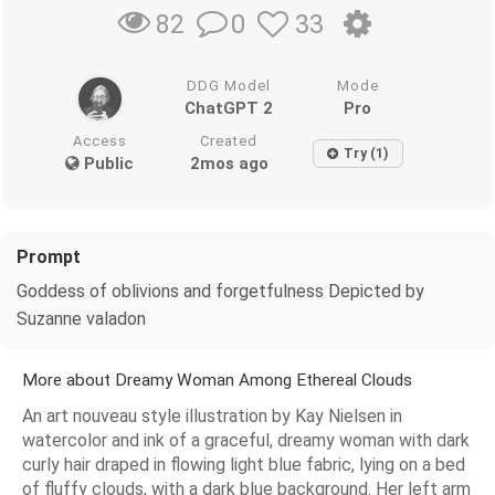
0
33
82
DDG Model
Mode
ChatGPT 2
Pro
Access
Created
Try (1)
Public
2mos ago
Prompt
Goddess of oblivions and forgetfulness Depicted by
Suzanne valadon
More about Dreamy Woman Among Ethereal Clouds
An art nouveau style illustration by Kay Nielsen in
watercolor and ink of a graceful, dreamy woman with dark
curly hair draped in flowing light blue fabric, lying on a bed
of fluffy clouds, with a dark blue background. Her left arm