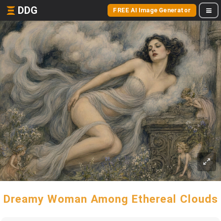
DDG
FREE AI Image Generator
Dreamy Woman Among Ethereal Clouds