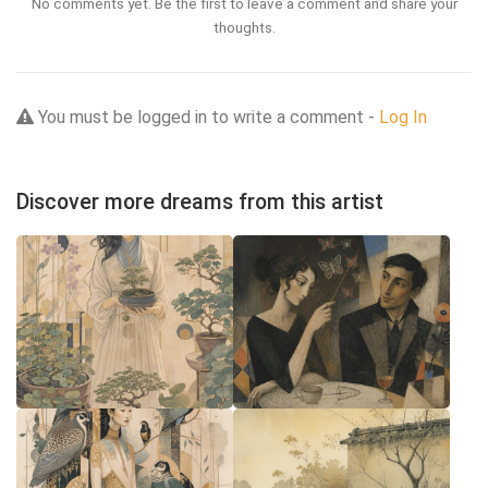
No comments yet. Be the first to leave a comment and share your
thoughts.
You must be logged in to write a comment -
Log In
Discover more dreams from this artist