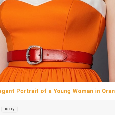
egant Portrait of a Young Woman in Ora
Try