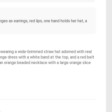
ges as earrings, red lips, one hand holds her hat, a
is wearing a wide-brimmed straw hat adorned with real
nge dress with a white band at the top, and a red belt
 an orange beaded necklace with a large orange slice
.