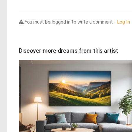
You must be logged in to write a comment -
Log In
Discover more dreams from this artist