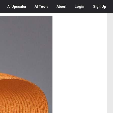
AI
Upscaler
AI
Tools
About
Login
Sign Up