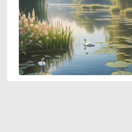
© 2026 Deep Dream Generator. All rights reserved.
Terms & Privacy
|
Cookie Settings
|
Tags
|
Updates
|
Support