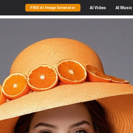
AI
Video
AI
Music
FREE AI Image Generator