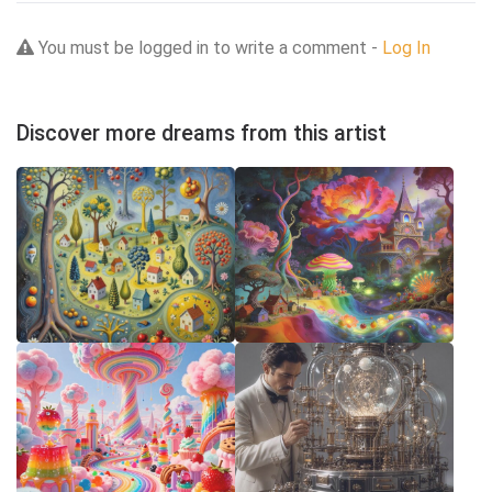
You must be logged in to write a comment -
Log In
Discover more dreams from this artist