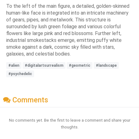
To the left of the main figure, a detailed, golden-skinned
human-like face is integrated into an intricate machinery
of gears, pipes, and metalwork. This structure is
surrounded by lush green foliage and various colorful
flowers like large pink and red blossoms. Further left,
industrial smokestacks emerge, emitting puffy white
smoke against a dark, cosmic sky filled with stars,
galaxies, and celestial bodies.
#alien
#digitalartsurrealism
#geometric
#landscape
#psychedelic
Comments
No comments yet. Be the first to leave a comment and share your
thoughts.