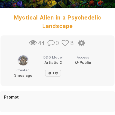
Mystical Alien in a Psychedelic
Landscape
0
8
44
DDG Model
Access
Artistic 2
Public
Created
Try
3mos ago
Prompt