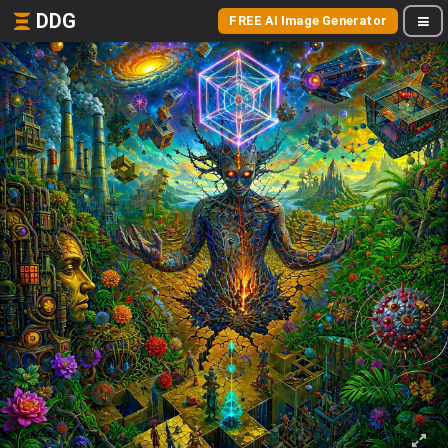
DDG
FREE AI Image Generator