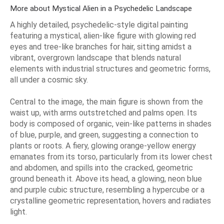
More about Mystical Alien in a Psychedelic Landscape
A highly detailed, psychedelic-style digital painting
featuring a mystical, alien-like figure with glowing red
eyes and tree-like branches for hair, sitting amidst a
vibrant, overgrown landscape that blends natural
elements with industrial structures and geometric forms,
all under a cosmic sky.
Central to the image, the main figure is shown from the
waist up, with arms outstretched and palms open. Its
body is composed of organic, vein-like patterns in shades
of blue, purple, and green, suggesting a connection to
plants or roots. A fiery, glowing orange-yellow energy
emanates from its torso, particularly from its lower chest
and abdomen, and spills into the cracked, geometric
ground beneath it. Above its head, a glowing, neon blue
and purple cubic structure, resembling a hypercube or a
crystalline geometric representation, hovers and radiates
light.