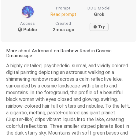
Prompt
DDG Model
Grok
Read prompt
Access
Created
Try
Public
2mos ago
More about Astronaut on Rainbow Road in Cosmic
Dreamscape
A highly detailed, psychedelic, surreal, and vividly colored
digital painting depicting an astronaut walking on a
shimmering rainbow road across a calm reflective lake,
surrounded by a cosmic landscape with planets and
mountains. In the foreground, the profile of a beautiful
black woman with eyes closed and glowing, swirling,
rainbow-colored hair full of stars and nebulae. To the left,
a gigantic, melting, pastel-colored gas giant planet
(Jupiter-like) drips vibrant liquids into the lake, creating
colorful reflections. Three smaller striped planets float in
the dark starry sky. Mountains with soft green bases and