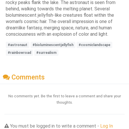
rocky peaks flank the lake. The astronaut is seen from
behind, walking towards the melting planet. Several
bioluminescent jellyfish-like creatures float within the
woman's cosmic hair. The overall impression is one of
dreamlike fantasy, merging space, nature, and human
consciousness with an explosion of color and light.
#astronaut
#bioluminescentjellyfish
#cosmiclandscape
#rainbowroad
#surrealism
Comments
No comments yet. Be the first to leave a comment and share your
thoughts.
You must be logged in to write a comment -
Log In