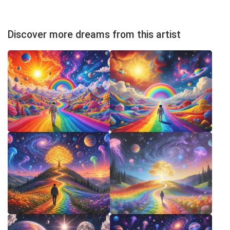
Discover more dreams from this artist