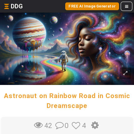
DDG
FREE AI Image Generator
Astronaut on Rainbow Road in Cosmic
Dreamscape
0
4
42