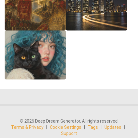
© 2026 Deep Dream Generator. All rights reserved.
Terms & Privacy
|
Cookie Settings
|
Tags
|
Updates
|
Support