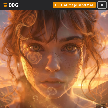
DDG
FREE AI Image Generator