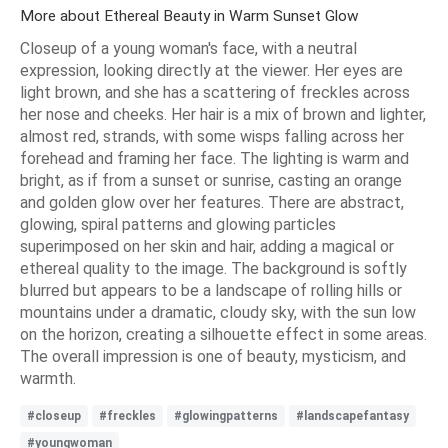
More about Ethereal Beauty in Warm Sunset Glow
Closeup of a young woman's face, with a neutral
expression, looking directly at the viewer. Her eyes are
light brown, and she has a scattering of freckles across
her nose and cheeks. Her hair is a mix of brown and lighter,
almost red, strands, with some wisps falling across her
forehead and framing her face. The lighting is warm and
bright, as if from a sunset or sunrise, casting an orange
and golden glow over her features. There are abstract,
glowing, spiral patterns and glowing particles
superimposed on her skin and hair, adding a magical or
ethereal quality to the image. The background is softly
blurred but appears to be a landscape of rolling hills or
mountains under a dramatic, cloudy sky, with the sun low
on the horizon, creating a silhouette effect in some areas.
The overall impression is one of beauty, mysticism, and
warmth.
#closeup
#freckles
#glowingpatterns
#landscapefantasy
#youngwoman