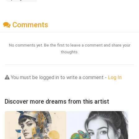
Comments
No comments yet. Be the first to leave a comment and share your
thoughts.
You must be logged in to write a comment -
Log In
Discover more dreams from this artist