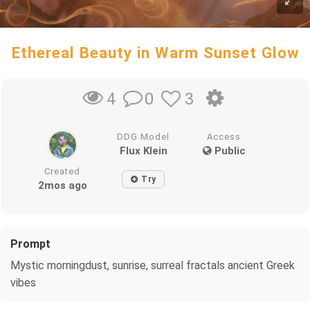
Ethereal Beauty in Warm Sunset Glow
0
3
4
DDG Model
Access
Flux Klein
Public
Created
Try
2mos ago
Prompt
Mystic morningdust, sunrise, surreal fractals ancient Greek
vibes