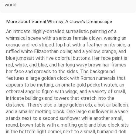
world.
More about Surreal Whimsy: A Clown's Dreamscape
An intricate, highly-detailed surrealistic painting of a
whimsical scene with a serious female clown, wearing an
orange and red striped top hat with a feather on its side, a
ruffled white Elizabethan collar, and a yellow, orange, and
blue jumpsuit with five colorful buttons. Her face paint is
red, white, and blue, and her long wavy brown hair frames
her face and spreads to the sides. The background
features a large golden clock with Roman numerals that
appears to be melting, an ornate gold pocket watch, an
ethereal angelic figure with wings, and a variety of small,
intricate buildings and towers that stretch into the
distance. There's also a large golden orb, a hot air balloon,
and a smaller melting clock. One large sunflower in a vase
stands next to a second sunflower while another small,
round, brown table with a melting gold and blue clock sits
in the bottom right corner, next to a small, humanoid doll