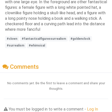
with one large eye. In the foreground are other fantastical
figures: a female figure with a long white pointed hat, a
clownlike figure holding a skull-like head, and a figure with
a long pointy nose holding a book and a walking stick. A
checkered floor and a curving path lead into the distance
where more fanciful
#clown
#fantasticalfiguressurrealism
#goldenclock
#surrealism
#whimsical
Comments
No comments yet. Be the first to leave a comment and share your
thoughts.
You must be logged in to write a comment -
Log In