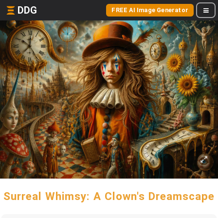
DDG
FREE AI Image Generator
Surreal Whimsy: A Clown's Dreamscape