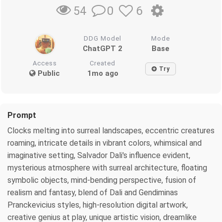
0
6
54
DDG Model
Mode
ChatGPT 2
Base
Access
Created
Try
Public
1mo ago
Prompt
Clocks melting into surreal landscapes, eccentric creatures
roaming, intricate details in vibrant colors, whimsical and
imaginative setting, Salvador Dali's influence evident,
mysterious atmosphere with surreal architecture, floating
symbolic objects, mind-bending perspective, fusion of
realism and fantasy, blend of Dali and Gendiminas
Pranckevicius styles, high-resolution digital artwork,
creative genius at play, unique artistic vision, dreamlike