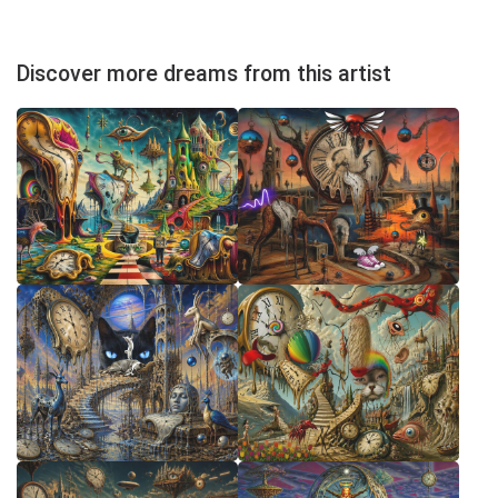
Discover more dreams from this artist