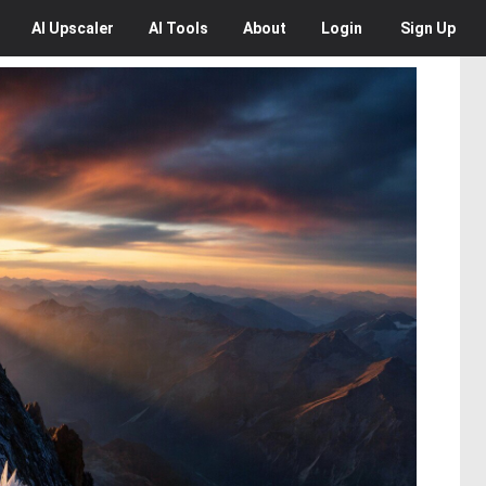
AI
Upscaler
AI
Tools
About
Login
Sign Up