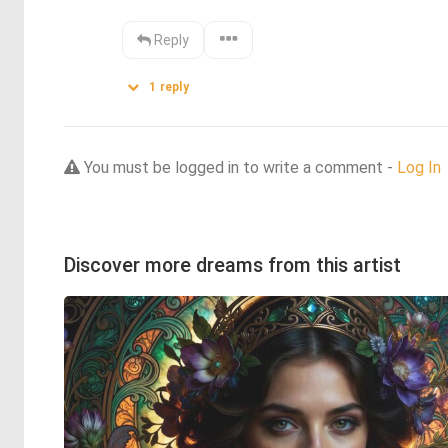
Reply
1
reply
You must be logged in to write a comment -
Log In
Discover more dreams from this artist