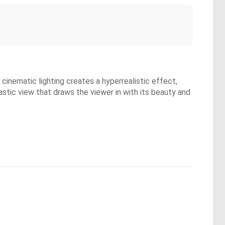
cinematic lighting creates a hyperrealistic effect,
stic view that draws the viewer in with its beauty and