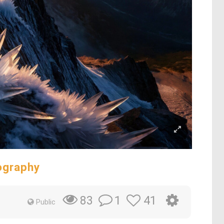
ography
1
41
83
Public