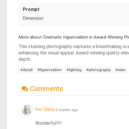
Prompt
Dimension
More about Cinematic Hyperrealism in Award-Winning P
This stunning photography captures a breathtaking scene
enhancing the visual appeal. Award-winning quality shi
depth.
#detail
#hyperrealism
#lighting
#photography
#view
Comments
Rev Maria
2 months ago
Wonderful!!!!