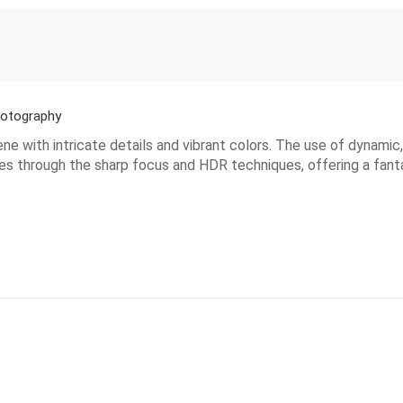
hotography
 with intricate details and vibrant colors. The use of dynamic, 
nes through the sharp focus and HDR techniques, offering a fanta