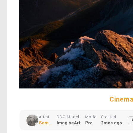
Cinema
Artist
DDG Model
Mode
Created
Sam...
ImagineArt
Pro
2mos ago