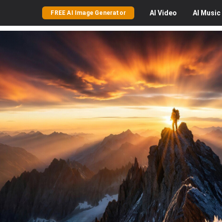
AI
Video
AI
Music
FREE AI Image Generator