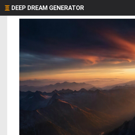
DEEP DREAM GENERATOR