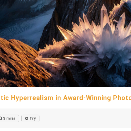
tic Hyperrealism in Award-Winning Phot
Similar
Try