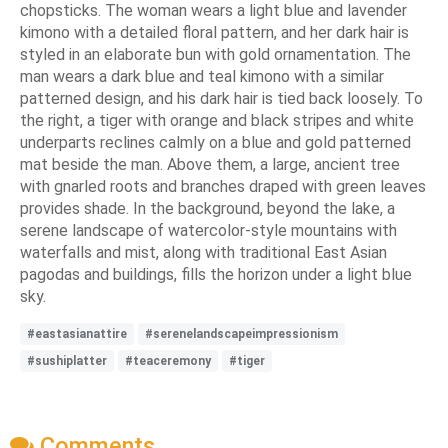
chopsticks. The woman wears a light blue and lavender
kimono with a detailed floral pattern, and her dark hair is
styled in an elaborate bun with gold ornamentation. The
man wears a dark blue and teal kimono with a similar
patterned design, and his dark hair is tied back loosely. To
the right, a tiger with orange and black stripes and white
underparts reclines calmly on a blue and gold patterned
mat beside the man. Above them, a large, ancient tree
with gnarled roots and branches draped with green leaves
provides shade. In the background, beyond the lake, a
serene landscape of watercolor-style mountains with
waterfalls and mist, along with traditional East Asian
pagodas and buildings, fills the horizon under a light blue
sky.
#eastasianattire
#serenelandscapeimpressionism
#sushiplatter
#teaceremony
#tiger
Comments