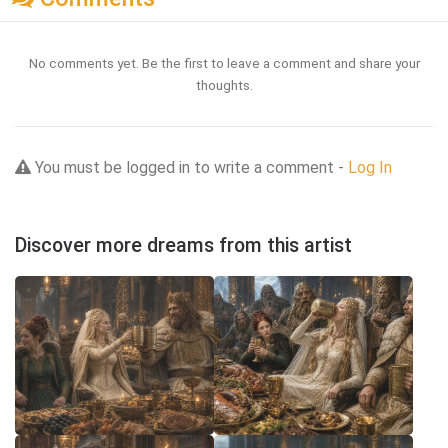
No comments yet. Be the first to leave a comment and share your
thoughts.
You must be logged in to write a comment -
Log In
Discover more dreams from this artist