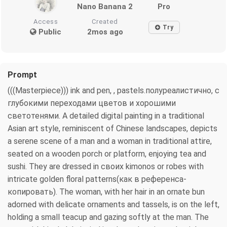
Nano Banana 2
Pro
Access
Created
Try
Public
2mos ago
Prompt
(((Masterpiece))) ink and pen, , pastels.полуреалистично, с
глубокими переходами цветов и хорошими
светотенями. A detailed digital painting in a traditional
Asian art style, reminiscent of Chinese landscapes, depicts
a serene scene of a man and a woman in traditional attire,
seated on a wooden porch or platform, enjoying tea and
sushi. They are dressed in своих kimonos or robes with
intricate golden floral patterns(как в референса-
копировать). The woman, with her hair in an ornate bun
adorned with delicate ornaments and tassels, is on the left,
holding a small teacup and gazing softly at the man. The