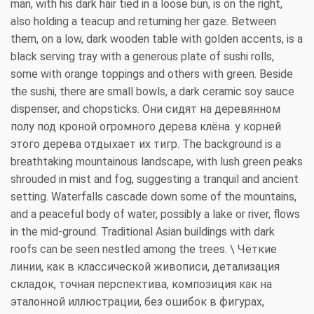
man, with his dark hair tied in a loose bun, is on the right,
also holding a teacup and returning her gaze. Between
them, on a low, dark wooden table with golden accents, is a
black serving tray with a generous plate of sushi rolls,
some with orange toppings and others with green. Beside
the sushi, there are small bowls, a dark ceramic soy sauce
dispenser, and chopsticks. Они сидят на деревянном
полу под кроной огромного дерева клёна. у корней
этого дерева отдыхает их тигр. The background is a
breathtaking mountainous landscape, with lush green peaks
shrouded in mist and fog, suggesting a tranquil and ancient
setting. Waterfalls cascade down some of the mountains,
and a peaceful body of water, possibly a lake or river, flows
in the mid-ground. Traditional Asian buildings with dark
roofs can be seen nestled among the trees. \ Чёткие
линии, как в классической живописи, детализация
складок, точная перспектива, композиция как на
эталонной иллюстрации, без ошибок в фигурах,