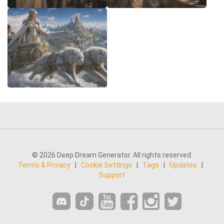
© 2026 Deep Dream Generator. All rights reserved.
Terms & Privacy
|
Cookie Settings
|
Tags
|
Updates
|
Support