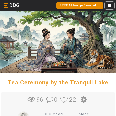
DDG
FREE AI Image Generator
Tea Ceremony by the Tranquil Lake
0
22
96
DDG Model
Mode