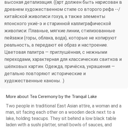
высокая детализация. ((арт должен быть нарисован в
древнем художественном стиле со второго рефа --/
китайской живописи гохуа, а также элементы
японского укиё-э и старинной каллиграфической
живописи: Плавные, мягкие линии, стилизованные
пейзажи (горы, облака, вода), которые не копируют
реальность, а передают её образ и настроение.
Цветовая палитра — приглушённая, с нежными
переходами, характерная для классических свитков и
шёлковых картин. Одежда, причёска, украшения —
детально повторяют исторические и
художественные каноны. .)
More about Tea Ceremony by the Tranquil Lake
Two people in traditional East Asian attire, a woman and a
man, sit facing each other on a wooden deck next to a
lake, holding teacups. They sit behind a low black table
laden with a sushi platter, small bowls of sauces, and