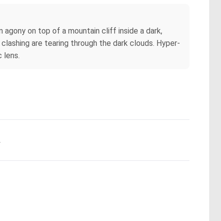
in agony on top of a mountain cliff inside a dark,
 clashing are tearing through the dark clouds. Hyper-
 lens.
.