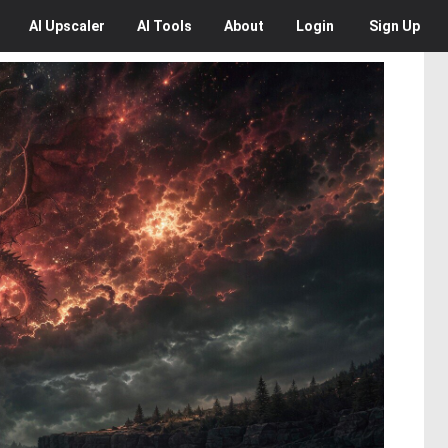
AI
Upscaler
AI
Tools
About
Login
Sign Up