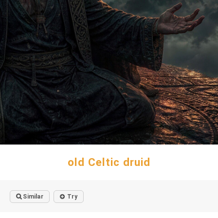
old Celtic druid
Similar
Try