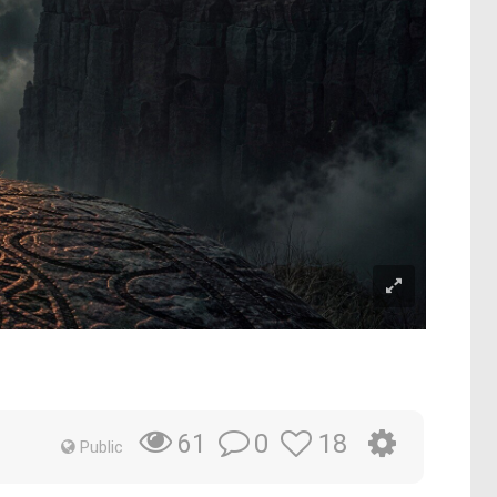
0
18
61
Public