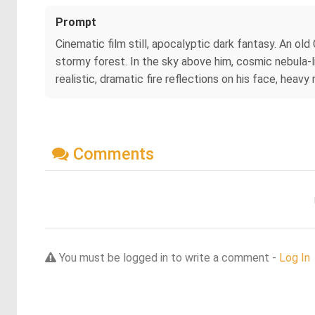
Prompt
Cinematic film still, apocalyptic dark fantasy. An old 
stormy forest. In the sky above him, cosmic nebula-l
realistic, dramatic fire reflections on his face, heavy
Comments
You must be logged in to write a comment -
Log In