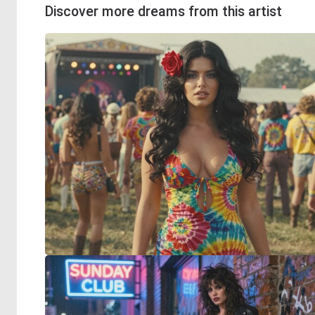
Discover more dreams from this artist