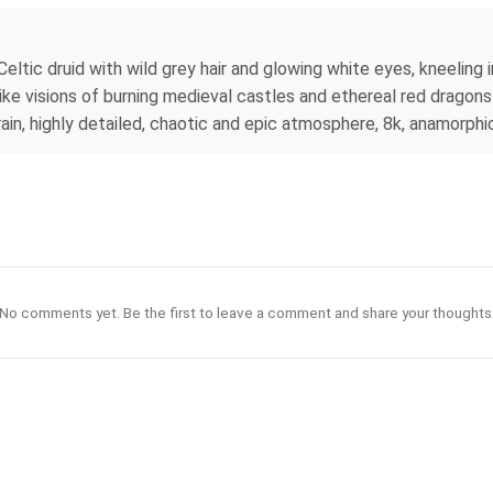
Celtic druid with wild grey hair and glowing white eyes, kneeling 
ike visions of burning medieval castles and ethereal red dragons
 rain, highly detailed, chaotic and epic atmosphere, 8k, anamorphic
No comments yet. Be the first to leave a comment and share your thoughts