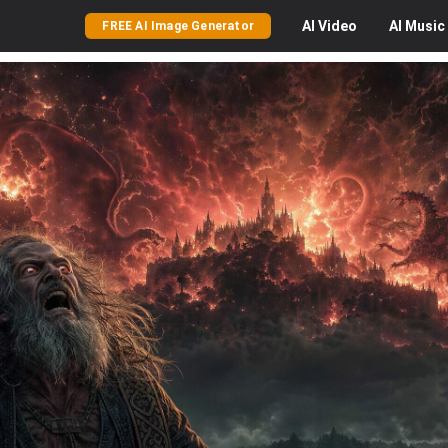
AI
Video
AI
Music
FREE AI Image Generator