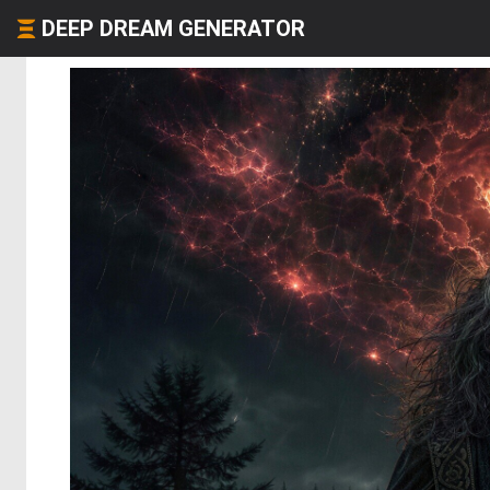
DEEP DREAM GENERATOR