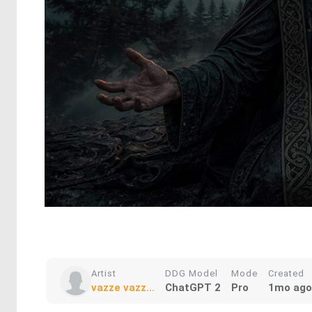
Artist
DDG Model
Mode
Created
vazze vazz...
ChatGPT 2
Pro
1mo ago