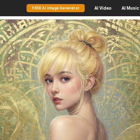
AI
Video
AI
Music
FREE AI Image Generator