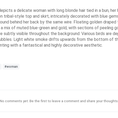
ng depicts a delicate woman with long blonde hair tied in a bun, h
n tribal-style top and skirt, intricately decorated with blue ge
ound behind her back by the same wire. Floating golden draped fa
a mix of muted blue-green and gold, with sections of peeling go
are subtly visible throughout the background. Various birds are 
bubbles. Light white smoke drifts upwards from the bottom of th
nting with a fantastical and highly decorative aesthetic.
#woman
No comments yet. Be the first to leave a comment and share your thoughts