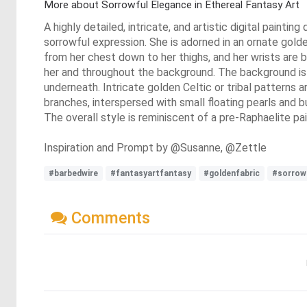
More about Sorrowful Elegance in Ethereal Fantasy Art
A highly detailed, intricate, and artistic digital painti
sorrowful expression. She is adorned in an ornate golde
from her chest down to her thighs, and her wrists are b
her and throughout the background. The background is 
underneath. Intricate golden Celtic or tribal patterns 
branches, interspersed with small floating pearls and 
The overall style is reminiscent of a pre-Raphaelite pai
Inspiration and Prompt by @Susanne, @Zettle
#barbedwire
#fantasyartfantasy
#goldenfabric
#sorrow
Comments