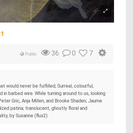
rt
0
7
36
Public
 would never be fulfilled; Surreal, colourful,
 in barbed wire. While turning around to us, looking
 Peter Gric, Anja Millen, and Brooke Shaden; Jaume
ed patina; translucent, ghostly floral and
lity, by Susanne (flux2)