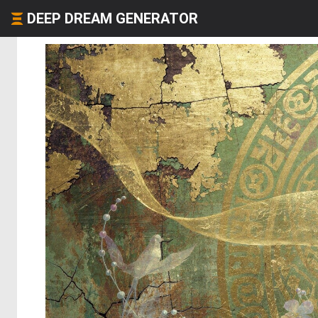
DEEP DREAM GENERATOR