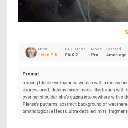
S
Artist
DDG Model
Mode
Created
Helen P. K...
FluX 2
Pro
4mos ago
Prompt
a young blonde vietnamese woman with a messy bun ind
expressionist, dreamy mixed media illustration with f
over her shoulder, she's gazing into nowhere with a 
Plensa's patterns, abstract background of weathered,
ornithological effects, ultra detailed, mist, fragmente