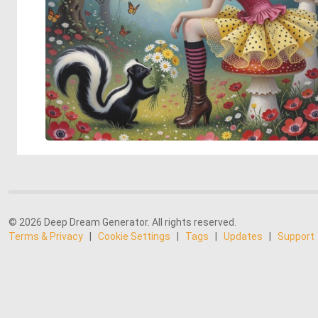
© 2026 Deep Dream Generator. All rights reserved.
Terms & Privacy
|
Cookie Settings
|
Tags
|
Updates
|
Support