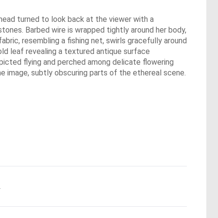
er head turned to look back at the viewer with a
mstones. Barbed wire is wrapped tightly around her body,
bric, resembling a fishing net, swirls gracefully around
ld leaf revealing a textured antique surface
depicted flying and perched among delicate flowering
e image, subtly obscuring parts of the ethereal scene.
.