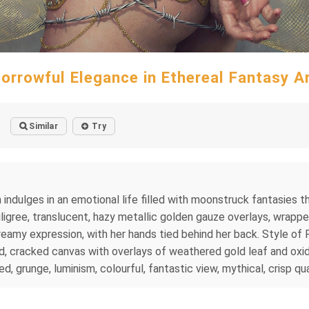
orrowful Elegance in Ethereal Fantasy A
Similar
Try
ulges in an emotional life filled with moonstruck fantasies that
iligree, translucent, hazy metallic golden gauze overlays, wrapped
dreamy expression, with her hands tied behind her back. Style of
 cracked canvas with overlays of weathered gold leaf and oxidiz
d, grunge, luminism, colourful, fantastic view, mythical, crisp qua