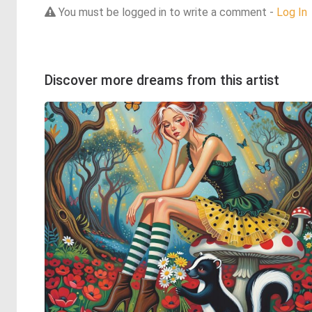
You must be logged in to write a comment -
Log In
Discover more dreams from this artist