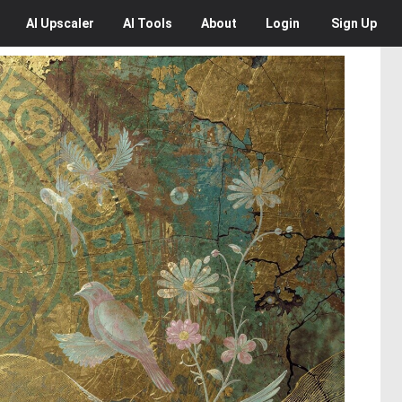
AI
Upscaler
AI
Tools
About
Login
Sign Up