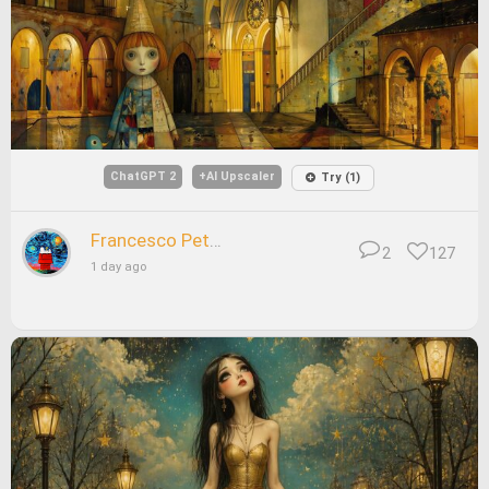
ChatGPT 2
+AI Upscaler
Try (1)
Francesco Petrelli
2
127
1 day ago