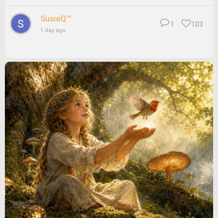
SusieQ™
1
103
1 day ago