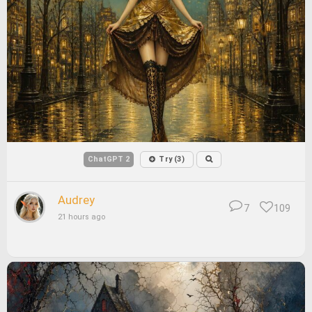
ChatGPT 2
Try (3)
Audrey
7
109
21 hours ago