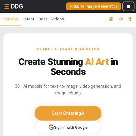
DDG
FREE AI Image Generator
Trending
Latest
Best
Videos
#1 FREE AI IMAGE GENERATOR
Create Stunning
AI Art
in
Seconds
30+ AI models for text-to-image, video generation, and
image editing.
Start Creating
Sign in with Google