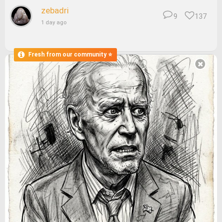
zebadri
9
137
1 day ago