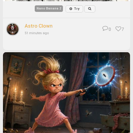
Nano Banana 2
Try
Astro Clown
0
7
51 minutes ago