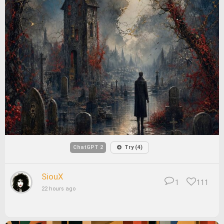
ChatGPT 2
Try (4)
SiouX
1
111
22 hours ago