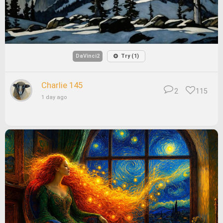
DaVinci2
Try (1)
Charlie 145
2
115
1 day ago