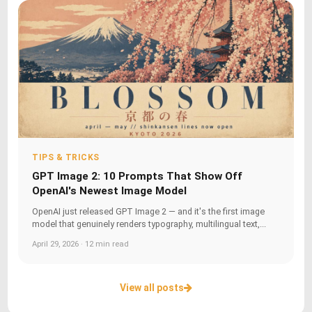
TIPS & TRICKS
GPT Image 2: 10 Prompts That Show Off
OpenAI's Newest Image Model
OpenAI just released GPT Image 2 — and it's the first image
model that genuinely renders typography, multilingual text,...
April 29, 2026 · 12 min read
View all posts