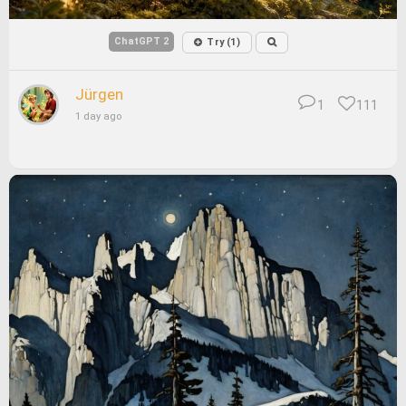
ChatGPT 2
Try (1)
Jürgen
1
111
1 day ago