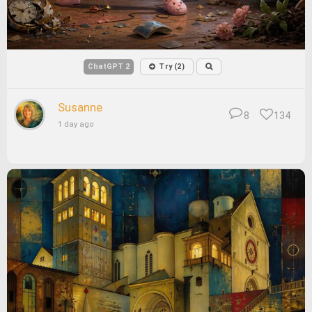
ChatGPT 2
Try (2)
Susanne
8
134
1 day ago