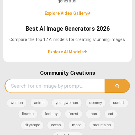
generator.
Explore Video Gallery
Best AI Image Generators 2026
Compare the top 12 AI models for creating stunning images.
Explore AI Models
Community Creations
woman
anime
youngwoman
scenery
sunset
flowers
fantasy
forest
man
cat
cityscape
ocean
moon
mountains