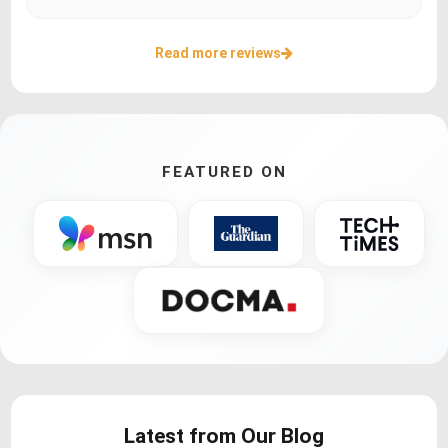
Read more reviews
FEATURED ON
Latest from Our Blog