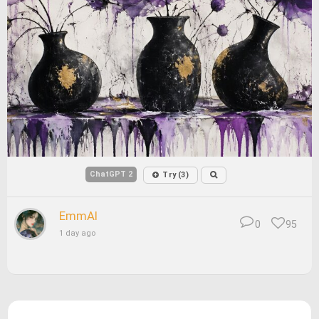
ChatGPT 2
Try (3)
EmmAI
0
95
1 day ago