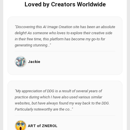
Loved by Creators Worldwide
"Discovering this AI Image Creation site has been an absolute
delight! As someone who loves to explore their creative side
in their free time, this platform has become my go-to for
generating stunning..."
Jackie
"My appreciation of DDG is a result of several years of
practice during which I have also used various similar
websites, but have always found my way back to the DDG.
Particularly noteworthy are the co..."
ART of ZNEROL