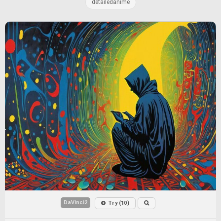
detailedanime
DaVinci2
Try (10)