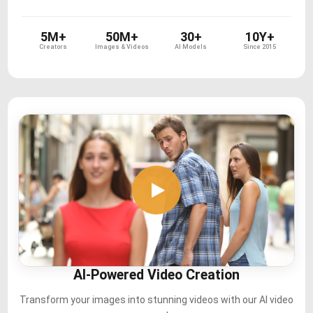
5M+
50M+
30+
10Y+
Creators
Images & Videos
AI Models
Since 2015
AI-Powered Video Creation
Transform your images into stunning videos with our AI video