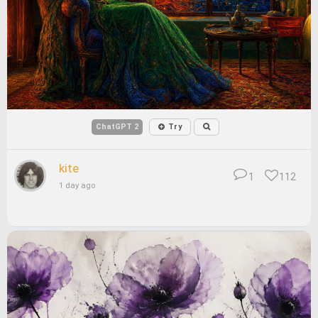
ChatGPT 2
Try
kite
1
112
1 day ago