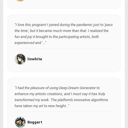
"I love this program! I joined during the pandemic just to 'pass
the time', but it became much more than that. I realized the
fun and joy it brought to the participating artists, both
experienced and '..."
linwhite
"I had the pleasure of using Deep Dream Generator to
enhance my artistic creations, and I must say it has truly
transformed my work. The platform's innovative algorithms
have taken my art to new height..."
Boggart