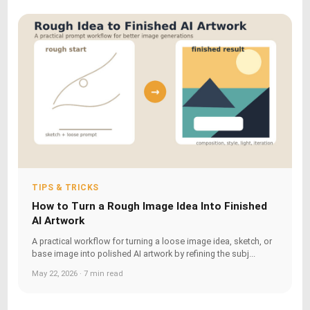
TIPS & TRICKS
How to Turn a Rough Image Idea Into Finished
AI Artwork
A practical workflow for turning a loose image idea, sketch, or
base image into polished AI artwork by refining the subj...
May 22, 2026 · 7 min read