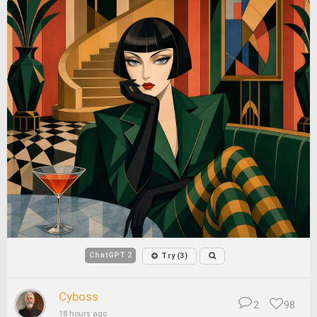
ChatGPT 2
Try (3)
Cyboss
2
98
18 hours ago