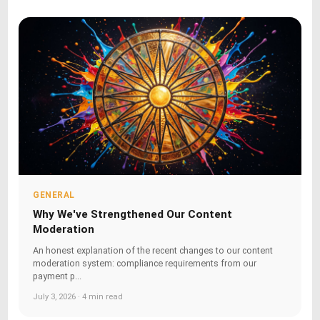
GENERAL
Why We've Strengthened Our Content
Moderation
An honest explanation of the recent changes to our content
moderation system: compliance requirements from our
payment p...
July 3, 2026 · 4 min read