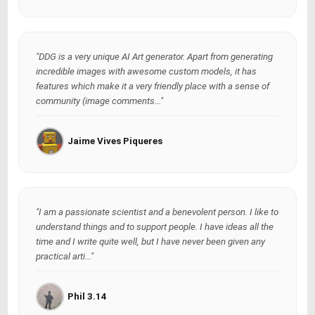
"DDG is a very unique AI Art generator. Apart from generating
incredible images with awesome custom models, it has
features which make it a very friendly place with a sense of
community (image comments..."
Jaime Vives Piqueres
"I am a passionate scientist and a benevolent person. I like to
understand things and to support people. I have ideas all the
time and I write quite well, but I have never been given any
practical arti..."
Phil 3.14