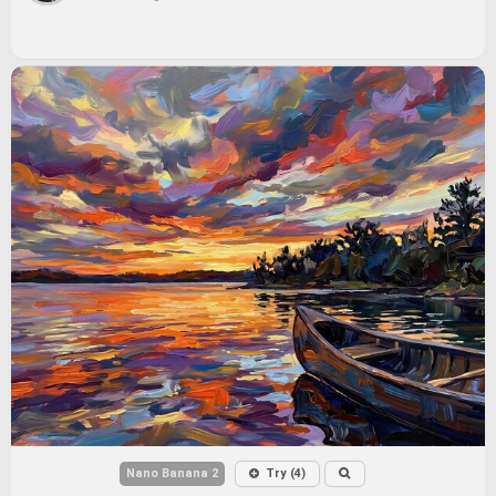
Nano Banana 2
Try (4)